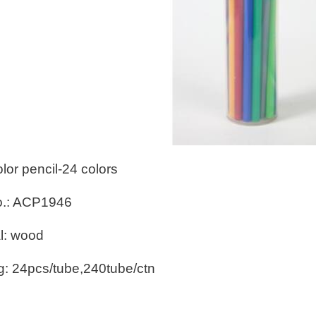
olor pencil-24 colors
o.: ACP1946
l: wood
g: 24pcs/tube,240tube/ctn