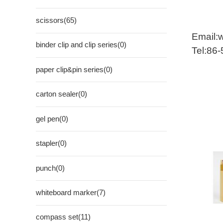
scissors(65)
Email:
binder clip and clip series(0)
Tel:86
paper clip&pin series(0)
carton sealer(0)
gel pen(0)
stapler(0)
punch(0)
whiteboard marker(7)
compass set(11)