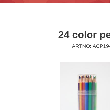
24 color pe
ARTNO: ACP19