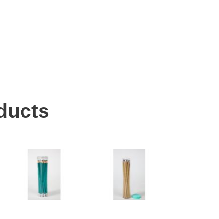
ducts