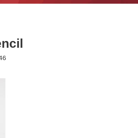
ncil
46