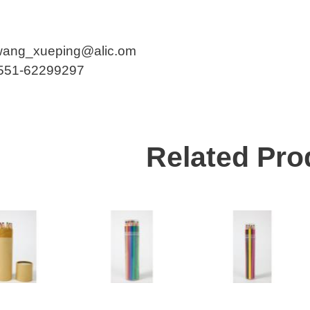
wang_xueping@alic.om
-551-62299297
Related Pro