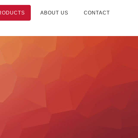
RODUCTS
ABOUT US
CONTACT