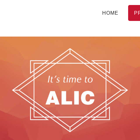
HOME
P