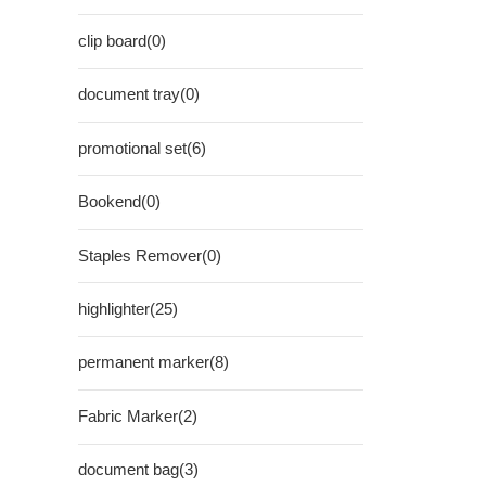
clip board(0)
document tray(0)
promotional set(6)
Bookend(0)
Staples Remover(0)
highlighter(25)
permanent marker(8)
Fabric Marker(2)
document bag(3)