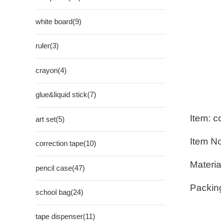
white board(9)
ruler(3)
crayon(4)
glue&liquid stick(7)
Item: c
art set(5)
Item N
correction tape(10)
Materia
pencil case(47)
Packin
school bag(24)
tape dispenser(11)