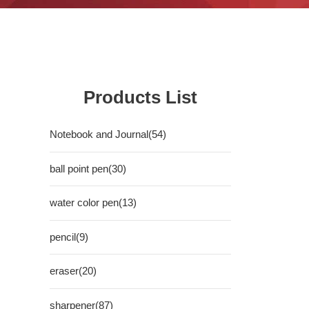
Products List
Notebook and Journal(54)
ball point pen(30)
water color pen(13)
pencil(9)
eraser(20)
sharpener(87)