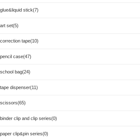
glue&liquid stick(7)
art set(5)
correction tape(10)
pencil case(47)
school bag(24)
tape dispenser(11)
scissors(65)
binder clip and clip series(0)
paper clip&pin series(0)