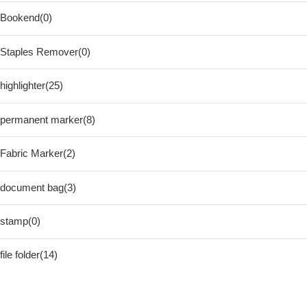
Bookend(0)
Staples Remover(0)
highlighter(25)
permanent marker(8)
Fabric Marker(2)
document bag(3)
stamp(0)
file folder(14)