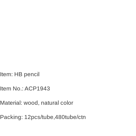
Item: HB pencil
Item No.: ACP1943
Material: wood, natural color
Packing: 12pcs/tube,480tube/ctn