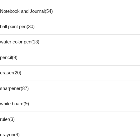
Notebook and Journal(54)
ball point pen(30)
water color pen(13)
pencil(9)
eraser(20)
sharpener(87)
white board(9)
ruler(3)
crayon(4)