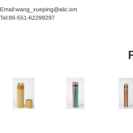
Email:wang_xueping@alic.om
Tel:86-551-62299297