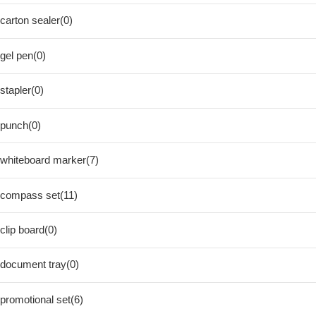
carton sealer(0)
gel pen(0)
stapler(0)
punch(0)
whiteboard marker(7)
compass set(11)
clip board(0)
document tray(0)
promotional set(6)